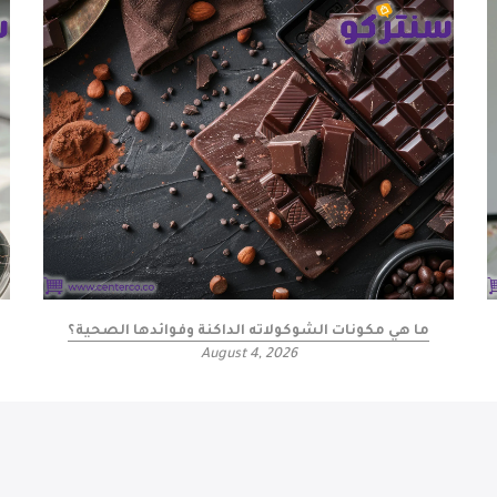
ما هي مكونات الشوكولاته الداكنة وفوائدها الصحية؟
August 4, 2026