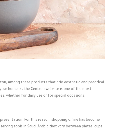
button; Among these products that add aesthetic and practical
f your home, as the Centrco website is one of the most
es, whether for daily use or for special occasions.
ood presentation. For this reason, shopping online has become
 serving tools in Saudi Arabia that vary between plates, cups