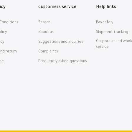
icy
customers service
Help links
Conditions
Search
Pay safely
licy
about us
Shipment tracking
Corporate and whol
icy
Suggestions and inquiries
service
nd return
Complaints
nse
Frequently asked questions