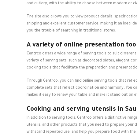
and cutlery, with the ability to choose between modern or c
The site also allows you to view product details, specificati
shipping and excellent customer service, making it an ideal d
you the trouble of searching in traditional stores.
A variety of online presentation too
Centrco offers a wide range of serving tools to suit different
variety of serving sets, such as decorated plates, elegant cof
cooking tools that facilitate the preparation and presentatio
Through Centrco, you can find
online serving tools
that refle
complete sets that reflect coordination and harmony. You can
makes it easy to renew your table and make it stand out on e
Cooking and serving utensils in Sau
In addition to serving tools, Centrco offers a distinctive rang
utensils, and other products that you need to prepare your da
withstand repeated use, and help you prepare food with the 