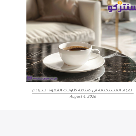
المواد المستخدمة في صناعة طاولات القهوة السوداء
August 4, 2026