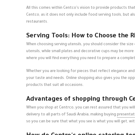
All this comes within Centco's vision to provide products that
Centco, as it does not only include food serving tools, but a
restaurants.
Serving Tools: How to Choose the R
When choosing serving utensils, you should consider the size
utensils, while small plates and decorative cups may be more
where you will find everything you need to prepare a complet
Whether you are looking for pieces that reflect elegance and a
your taste and needs. Online shopping also gives you the opp
products that suit all occasions.
Advantages of shopping through Cen
When you shop at Centrco, you can rest assured that you will
delivery to all parts of Saudi Arabia, making buying
presentati
so you can be sure that what you see is what you will get, w