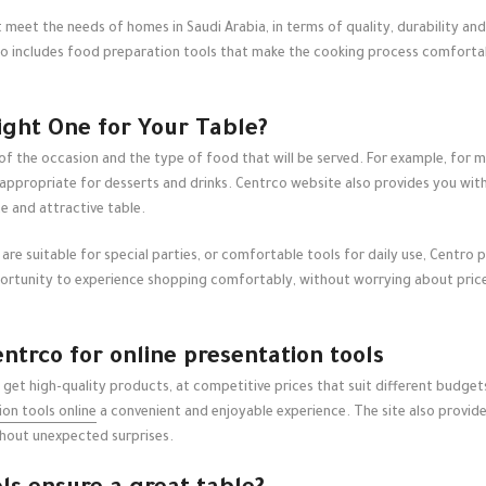
 meet the needs of homes in Saudi Arabia, in terms of quality, durability an
lso includes food preparation tools that make the cooking process comfortabl
ight One for Your Table?
 of the occasion and the type of food that will be served. For example, for 
 appropriate for desserts and drinks. Centrco website also provides you wit
e and attractive table.
re suitable for special parties, or comfortable tools for daily use, Centro p
ortunity to experience shopping comfortably, without worrying about prices o
trco for online presentation tools
 get high-quality products, at competitive prices that suit different budge
on tools online
a convenient and enjoyable experience. The site also provid
ithout unexpected surprises.