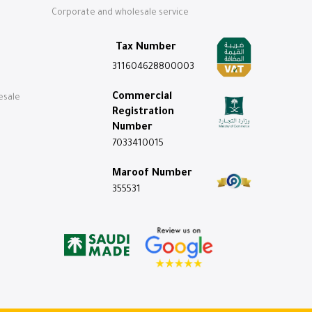
Corporate and wholesale service
Tax Number
311604628800003
Commercial
esale
Registration
Number
7033410015
Maroof Number
355531