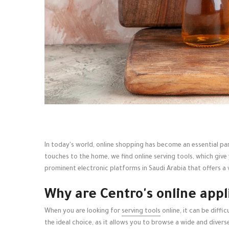
In today's world, online shopping has become an essential par
touches to the home, we find online serving tools, which give
prominent electronic platforms in Saudi Arabia that offers a v
Why are Centro's online appl
When you are looking for
serving tools
online, it can be diff
the ideal choice, as it allows you to browse a wide and diver