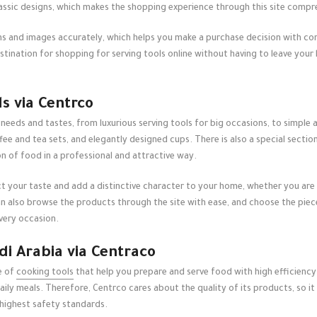
lassic designs, which makes the shopping experience through this site compr
ons and images accurately, which helps you make a purchase decision with con
estination for shopping for
serving tools online
without having to leave you
ls via Centrco
 needs and tastes, from luxurious serving tools for big occasions, to simple an
fee and tea sets, and elegantly designed cups. There is also a special sectio
n of food in a professional and attractive way.
ct your taste and add a distinctive character to your home, whether you are 
 also browse the products through the site with ease, and choose the pieces
very occasion.
di Arabia via Centraco
e of
cooking tools
that help you prepare and serve food with high efficiency.
ily meals. Therefore, Centrco cares about the quality of its products, so it
highest safety standards.