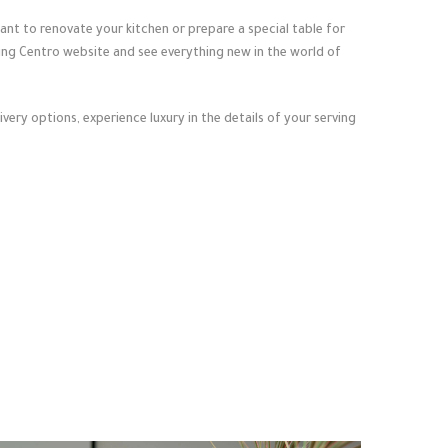
nt to renovate your kitchen or prepare a special table for
ting Centro website and see everything new in the world of
very options, experience luxury in the details of your serving