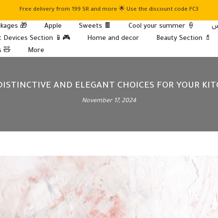
Free delivery from 199 SR and more 🌟 Use the discount code FC3
kages 🎁
Apple
Sweets 🍫
Cool your summer 🍦
 Devices Section 📱🎮
Home and decor
Beauty Section 💄
s 🧸
More
 DISTINCTIVE AND ELEGANT CHOICES FOR YOUR K
November 17, 2024