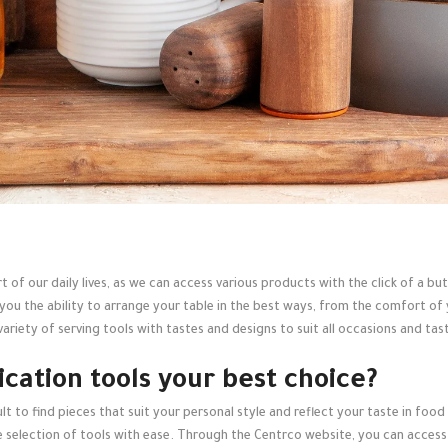
t of our daily lives, as we can access various products with the click of a 
 you the ability to arrange your table in the best ways, from the comfort o
ariety of serving tools with tastes and designs to suit all occasions and tast
ication tools your best choice?
icult to find pieces that suit your personal style and reflect your taste in f
se selection of tools with ease. Through the Centrco website, you can access