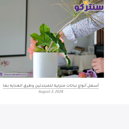
أسهل أنواع نباتات منزلية للمبتدئين وطرق العناية بها
كيف
August 3, 2026