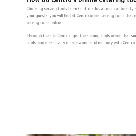
How do Centro's online catering too
Choosing serving tools from Centro adds a touch of beauty an
your guests, you will find at Centro
online serving tools
that 
serving tools online.
Through the site
Centro
, get the serving tools online that s
tools, and make every meal a wonderful memory with Centro