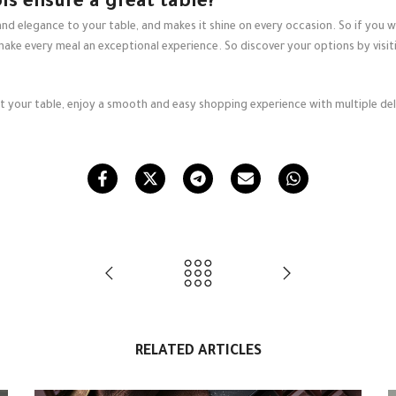
ls ensure a great table?
d elegance to your table, and makes it shine on every occasion. So if you wa
make every meal an exceptional experience. So discover your options by visi
uit your table, enjoy a smooth and easy shopping experience with multiple deli
.
RELATED ARTICLES