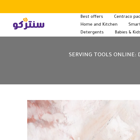
Skip
to
Best offers
Centraco pac
content
Home and Kitchen
Smart
Detergents
Babies & Kid
SERVING TOOLS ONLINE: