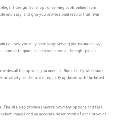
d elegant design. So, shop for
serving tools online
from
e and easy, and give you professional results that rival
main courses, you may need large serving plates and heavy
h a complete guide to help you choose the right pieces,
rovides all the options you need, to find exactly what suits
r variety, as the site is regularly updated with the latest
ts. The site also provides secure payment options and fast
es clear images and an accurate description of each product,