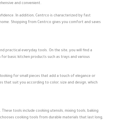
ehensive and convenient.
fidence. In addition, Centrco is characterized by fast
r home. Shopping from Centrco gives you comfort and saves
d practical everyday tools. On the site, you will find a
n for basic kitchen products such as trays and various
looking for small pieces that add a touch of elegance or
 that suit you according to color, size and design, which
 These tools include cooking utensils, mixing tools, baking
 chooses cooking tools from durable materials that last long,