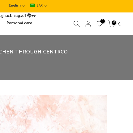
English
SAR
العودة للمدارس 📚✒️
0
0
Personal care
ITCHEN THROUGH CENTRCO