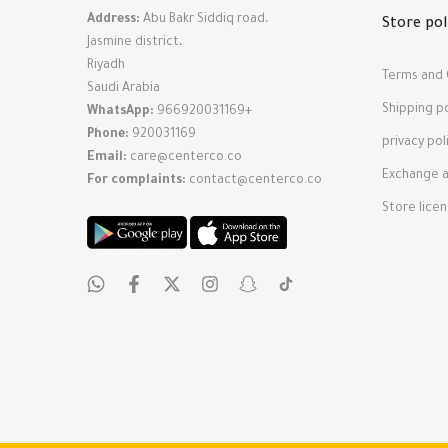
Address:
Abu Bakr Siddiq road،
Store pol
Jasmine district،
Riyadh
Terms and 
Saudi Arabia
Shipping po
WhatsApp:
966920031169+
Phone:
920031169
privacy pol
Email:
care@centerco.co
Exchange a
For complaints:
contact@centerco.co
Store lice