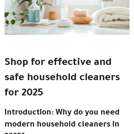
Shop for effective and
safe household cleaners
for 2025
Introduction: Why do you need
modern household cleaners in