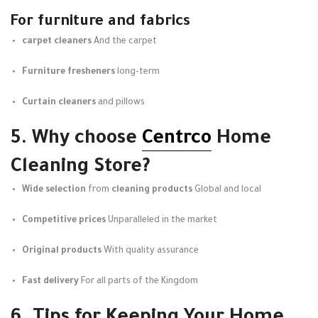
For furniture and fabrics
carpet cleaners
And the carpet
Furniture fresheners
long-term
Curtain cleaners
and pillows
5. Why choose
Centrco
Home
Cleaning Store?
Wide selection
from
cleaning products
Global and local
Competitive prices
Unparalleled in the market
Original products
With quality assurance
Fast delivery
For all parts of the Kingdom