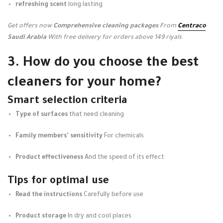
refreshing scent
long lasting
Get offers now
Comprehensive cleaning packages
From
Centraco
Saudi Arabia
With free delivery for orders above 149 riyals
3. How do you choose the best
cleaners for your home?
Smart selection criteria
Type of surfaces
that need cleaning
Family members' sensitivity
For chemicals
Product effectiveness
And the speed of its effect
Tips for optimal use
Read the instructions
Carefully before use
Product storage
In dry and cool places