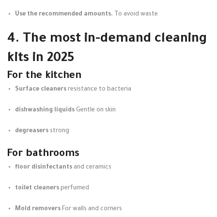
Use the recommended amounts.
To avoid waste
4. The most in-demand cleaning
kits in 2025
For the kitchen
Surface cleaners
resistance to bacteria
dishwashing liquids
Gentle on skin
degreasers
strong
For bathrooms
floor disinfectants
and ceramics
toilet cleaners
perfumed
Mold removers
For walls and corners