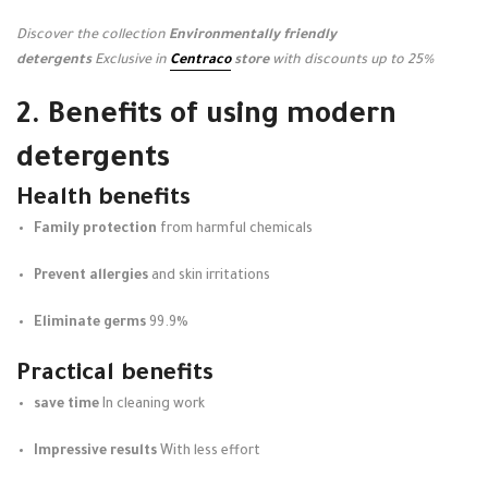
Discover the collection
Environmentally friendly
detergents
Exclusive in
Centraco
store
with discounts up to 25%
2. Benefits of using modern
detergents
Health benefits
Family protection
from harmful chemicals
Prevent allergies
and skin irritations
Eliminate germs
99.9%
Practical benefits
save time
In cleaning work
Impressive results
With less effort