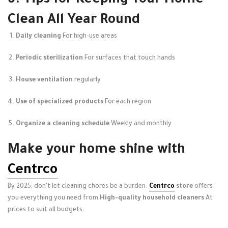
6. Tips for Keeping Your Home
Clean All Year Round
Daily cleaning
For high-use areas
Periodic sterilization
For surfaces that touch hands
House ventilation
regularly
Use of specialized products
For each region
Organize a cleaning schedule
Weekly and monthly
Make your home shine with
Centrco
By 2025, don't let cleaning chores be a burden.
Centrco
store
offers
you everything you need from
High-quality household cleaners
At
prices to suit all budgets.