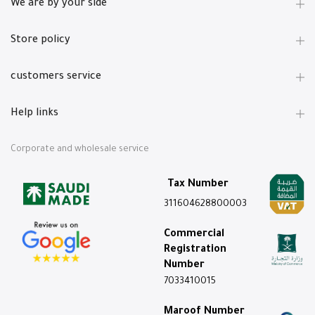
We are by your side
Store policy
customers service
Help links
Corporate and wholesale service
Tax Number
311604628800003
Commercial
Registration
Number
7033410015
Maroof Number