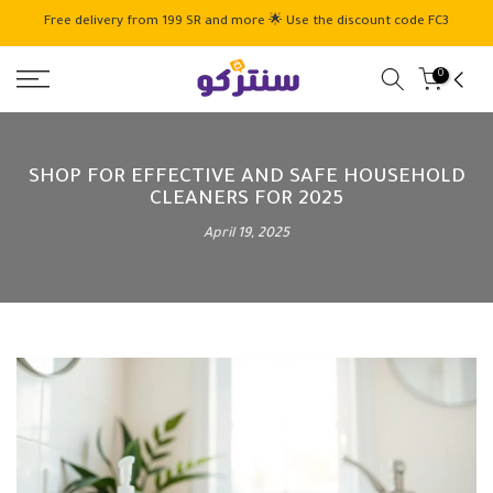
Skip
Free delivery from 199 SR and more 🌟 Use the discount code FC3
to
content
0
SHOP FOR EFFECTIVE AND SAFE HOUSEHOLD
CLEANERS FOR 2025
April 19, 2025