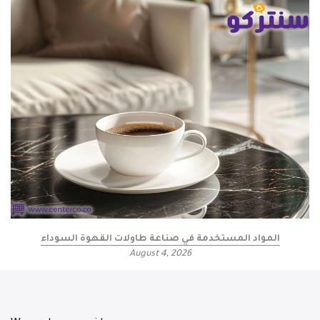
المواد المستخدمة في صناعة طاولات القهوة السوداء
August 4, 2026