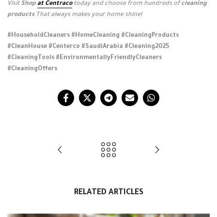
Visit
Shop
at Centraco
today and choose from hundreds of
cleaning
products
That always makes your home shine!
#HouseholdCleaners #HomeCleaning #CleaningProducts
#CleanHouse #Centerco #SaudiArabia #Cleaning2025
#CleaningTools #EnvironmentallyFriendlyCleaners
#CleaningOffers
RELATED ARTICLES