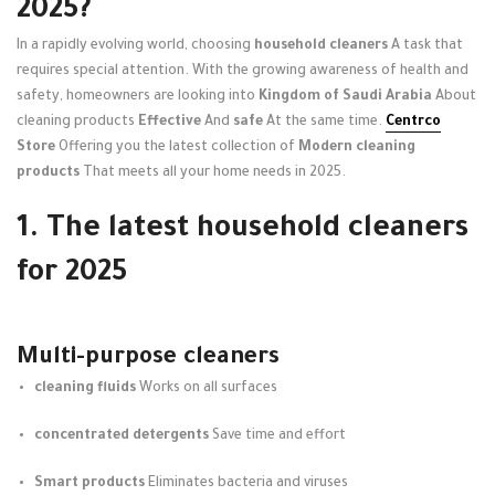
2025?
In a rapidly evolving world, choosing
household cleaners
A task that
requires special attention. With the growing awareness of health and
safety, homeowners are looking into
Kingdom of Saudi Arabia
About
cleaning products
Effective
And
safe
At the same time.
Centrco
Store
Offering you the latest collection of
Modern cleaning
products
That meets all your home needs in 2025.
1. The latest household cleaners
for 2025
Multi-purpose cleaners
cleaning fluids
Works on all surfaces
concentrated detergents
Save time and effort
Smart products
Eliminates bacteria and viruses