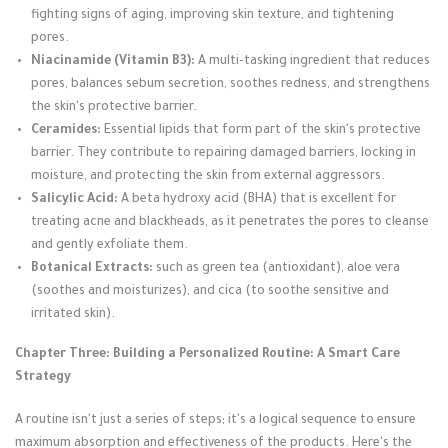
fighting signs of aging, improving skin texture, and tightening
pores.
Niacinamide (Vitamin B3):
A multi-tasking ingredient that reduces
pores, balances sebum secretion, soothes redness, and strengthens
the skin's protective barrier.
Ceramides:
Essential lipids that form part of the skin's protective
barrier. They contribute to repairing damaged barriers, locking in
moisture, and protecting the skin from external aggressors.
Salicylic Acid:
A beta hydroxy acid (BHA) that is excellent for
treating acne and blackheads, as it penetrates the pores to cleanse
and gently exfoliate them.
Botanical Extracts:
such as green tea (antioxidant), aloe vera
(soothes and moisturizes), and cica (to soothe sensitive and
irritated skin).
Chapter Three: Building a Personalized Routine: A Smart Care
Strategy
A routine isn't just a series of steps; it's a logical sequence to ensure
maximum absorption and effectiveness of the products. Here's the