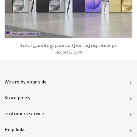
مواصفات وميزات أجهزة سامسونج جالكسي الذكية
August 9, 2026
We are by your side
Store policy
customers service
Help links