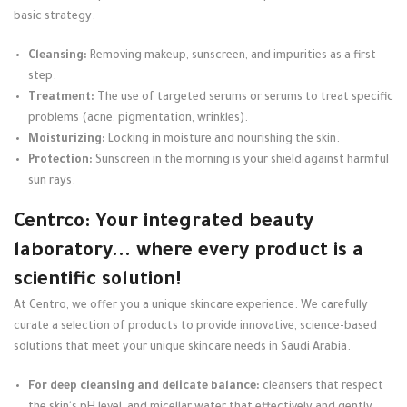
basic strategy:
Cleansing:
Removing makeup, sunscreen, and impurities as a first
step.
Treatment:
The use of targeted serums or serums to treat specific
problems (acne, pigmentation, wrinkles).
Moisturizing:
Locking in moisture and nourishing the skin.
Protection:
Sunscreen in the morning is your shield against harmful
sun rays.
Centrco: Your integrated beauty
laboratory... where every product is a
scientific solution!
At Centro, we offer you a unique skincare experience. We carefully
curate a selection of products to provide innovative, science-based
solutions that meet your unique skincare needs in Saudi Arabia.
For deep cleansing and delicate balance:
cleansers that respect