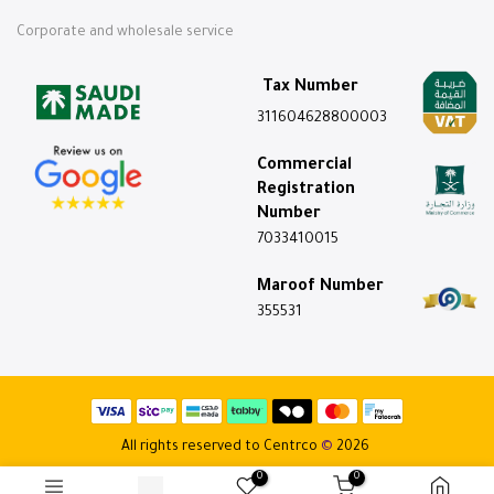
Corporate and wholesale service
Tax Number
311604628800003
Commercial
Registration
Number
7033410015
Maroof Number
355531
All rights reserved to Centrco
©
2026
0
0