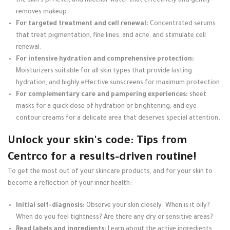
the skin's pH level, and micellar water that effectively and gently
removes makeup.
For targeted treatment and cell renewal:
Concentrated serums
that treat pigmentation, fine lines, and acne, and stimulate cell
renewal.
For intensive hydration and comprehensive protection:
Moisturizers suitable for all skin types that provide lasting
hydration, and highly effective sunscreens for maximum protection.
For complementary care and pampering experiences:
sheet
masks for a quick dose of hydration or brightening, and eye
contour creams for a delicate area that deserves special attention.
Unlock your skin's code: Tips from
Centrco for a results-driven routine!
To get the most out of your skincare products, and for your skin to
become a reflection of your inner health:
Initial self-diagnosis:
Observe your skin closely. When is it oily?
When do you feel tightness? Are there any dry or sensitive areas?
Read labels and ingredients:
Learn about the active ingredients.