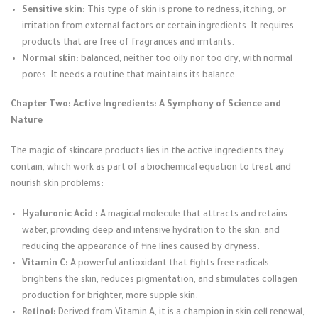
Sensitive skin:
This type of skin is prone to redness, itching, or
irritation from external factors or certain ingredients. It requires
products that are free of fragrances and irritants.
Normal skin:
balanced, neither too oily nor too dry, with normal
pores. It needs a routine that maintains its balance.
Chapter Two: Active Ingredients: A Symphony of Science and
Nature
The magic of skincare products lies in the active ingredients they
contain, which work as part of a biochemical equation to treat and
nourish skin problems:
Hyaluronic
Acid
:
A magical molecule that attracts and retains
water, providing deep and intensive hydration to the skin, and
reducing the appearance of fine lines caused by dryness.
Vitamin C:
A powerful antioxidant that fights free radicals,
brightens the skin, reduces pigmentation, and stimulates collagen
production for brighter, more supple skin.
Retinol:
Derived from Vitamin A, it is a champion in skin cell renewal,