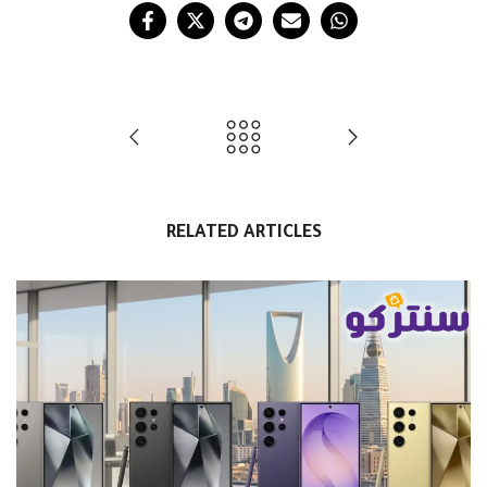
RELATED ARTICLES