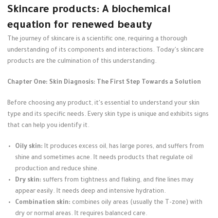
Skincare products: A biochemical
equation for renewed beauty
The journey of skincare is a scientific one, requiring a thorough
understanding of its components and interactions. Today's skincare
products are the culmination of this understanding.
Chapter One: Skin Diagnosis: The First Step Towards a Solution
Before choosing any product, it's essential to understand your skin
type and its specific needs. Every skin type is unique and exhibits signs
that can help you identify it.
Oily skin:
It produces excess oil, has large pores, and suffers from
shine and sometimes acne. It needs products that regulate oil
production and reduce shine.
Dry skin:
suffers from tightness and flaking, and fine lines may
appear easily. It needs deep and intensive hydration.
Combination skin:
combines oily areas (usually the T-zone) with
dry or normal areas. It requires balanced care.