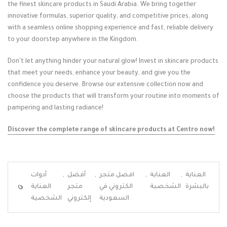
the finest skincare products in Saudi Arabia. We bring together
innovative formulas, superior quality, and competitive prices, along
with a seamless online shopping experience and fast, reliable delivery
to your doorstep anywhere in the Kingdom.
Don't let anything hinder your natural glow! Invest in skincare products
that meet your needs, enhance your beauty, and give you the
confidence you deserve. Browse our extensive collection now and
choose the products that will transform your routine into moments of
pampering and lasting radiance!
Discover the complete range of skincare products at Centro now!
أدوات
,
أفضل
,
افضل متجر
,
العناية
,
العناية
العناية
متجر
الكتروني في
الشخصية
بالبشرة
الشخصية
إلكتروني
السعودية