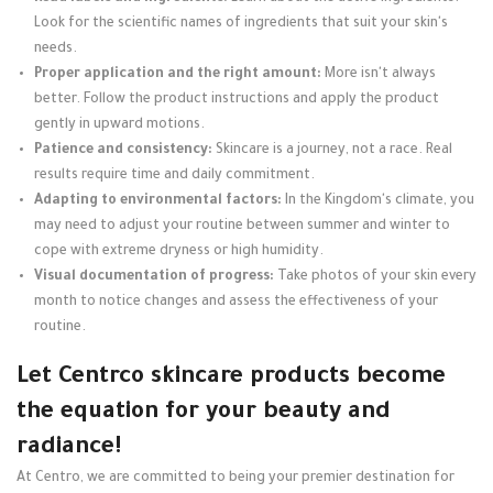
Look for the scientific names of ingredients that suit your skin's
needs.
Proper application and the right amount:
More isn't always
better. Follow the product instructions and apply the product
gently in upward motions.
Patience and consistency:
Skincare is a journey, not a race. Real
results require time and daily commitment.
Adapting to environmental factors:
In the Kingdom's climate, you
may need to adjust your routine between summer and winter to
cope with extreme dryness or high humidity.
Visual documentation of progress:
Take photos of your skin every
month to notice changes and assess the effectiveness of your
routine.
Let Centrco skincare products become
the equation for your beauty and
radiance!
At Centro, we are committed to being your premier destination for