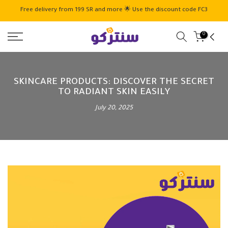
Skip
Free delivery from 199 SR and more 🌟 Use the discount code FC3
to
content
0
SKINCARE PRODUCTS: DISCOVER THE SECRET
TO RADIANT SKIN EASILY
July 20, 2025