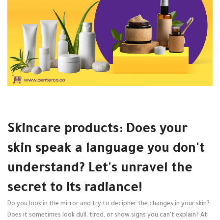
Skincare products: Does your
skin speak a language you don't
understand? Let's unravel the
secret to its radiance!
Do you look in the mirror and try to decipher the changes in your skin?
Does it sometimes look dull, tired, or show signs you can't explain? At