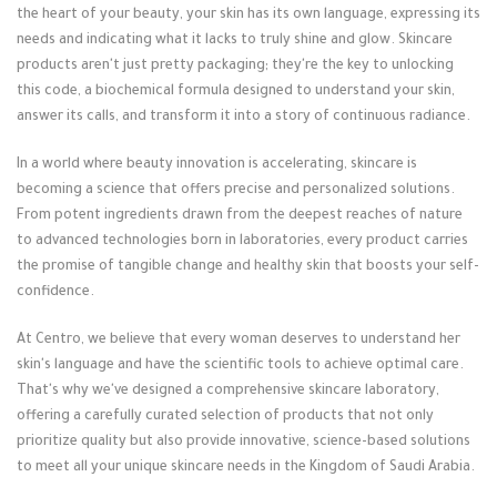
the heart of your beauty, your skin has its own language, expressing its
needs and indicating what it lacks to truly shine and glow. Skincare
products aren't just pretty packaging; they're the key to unlocking
this code, a biochemical formula designed to understand your skin,
answer its calls, and transform it into a story of continuous radiance.
In a world where beauty innovation is accelerating, skincare is
becoming a science that offers precise and personalized solutions.
From potent ingredients drawn from the deepest reaches of nature
to advanced technologies born in laboratories, every product carries
the promise of tangible change and healthy skin that boosts your self-
confidence.
At Centro, we believe that every woman deserves to understand her
skin's language and have the scientific tools to achieve optimal care.
That's why we've designed a comprehensive skincare laboratory,
offering a carefully curated selection of products that not only
prioritize quality but also provide innovative, science-based solutions
to meet all your unique skincare needs in the Kingdom of Saudi Arabia.